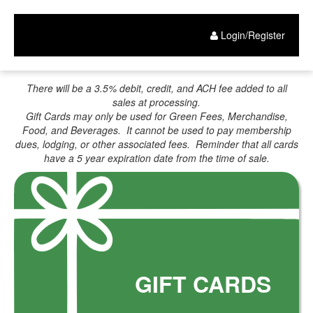
Gift
Skip
to
Card
main
Login/Register
content
Purchase
There will be a 3.5% debit, credit, and ACH fee added to all
sales at processing.
Gift Cards may only be used for Green Fees, Merchandise,
Food, and Beverages. It cannot be used to pay membership
dues, lodging, or other associated fees. Reminder that all cards
have a 5 year expiration date from the time of sale.
GIFT CARDS