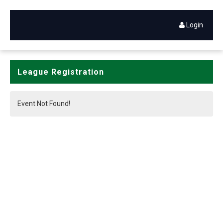
League
Skip
to
Registration
main
Login
content
League Registration
Event Not Found!